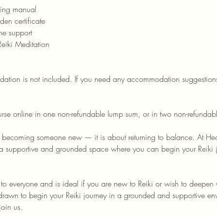
ning manual
den certificate
ine support
Reiki Meditation
ion is not included. If you need any accommodation suggestions
urse online in one non-refundable lump sum, or in two non-refundab
t becoming someone new — it is about returning to balance. At He
s a supportive and grounded space where you can begin your Reiki jo
n to everyone and is ideal if you are new to Reiki or wish to deepen
l drawn to begin your Reiki journey in a grounded and supportive en
oin us.