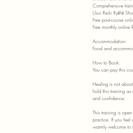
Comprehensive trai
Usui Reiki Ryōhō Sho
Free post-course onl
Free monthly online 
Accommodation:
Food and accommodat
How to Book:
You can pay this co
Healing is not abou
hold this training a
and confidence.
This training is ope
practice. If you fee
warmly welcome to j