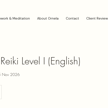
hwork & Meditation
About Ornela
Contact
Client Review
eiki Level I (English)
15 Nov 2026