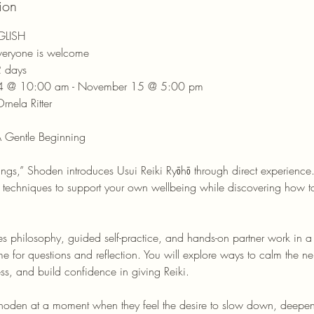
ion
NGLISH
Everyone is welcome
2 days
14 @ 10:00 am - November 15 @ 5:00 pm
rnela Ritter
 Gentle Beginning
ings,” Shoden introduces Usui Reiki Ryōhō through direct experienc
e techniques to support your own wellbeing while discovering how to
s philosophy, guided self-practice, and hands-on partner work in a
ime for questions and reflection. You will explore ways to calm the n
s, and build confidence in giving Reiki.
oden at a moment when they feel the desire to slow down, deepen t