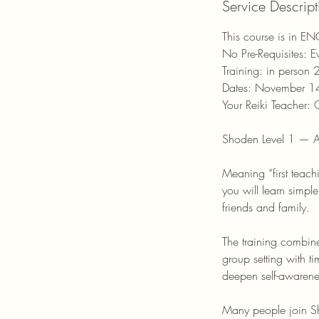
Service Descript
r
This course is in E
No Pre-Requisites: 
Training: in person 
Dates: November 
Your Reiki Teacher: O
Shoden Level 1 — A
Meaning “first teach
you will learn simpl
friends and family.
The training combine
group setting with t
deepen self-awarenes
Many people join Sh