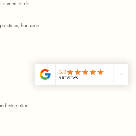
vironment to do
 practices, hands-on
nd integration.