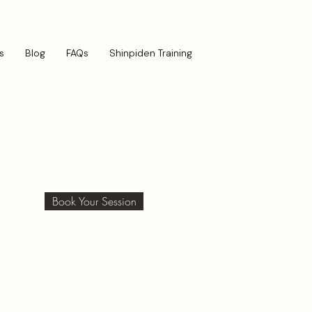
s
Blog
FAQs
Shinpiden Training
Book Your Session