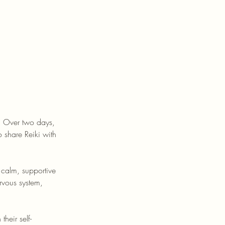
e. Over two days,
 share Reiki with
 calm, supportive
ervous system,
heir self-