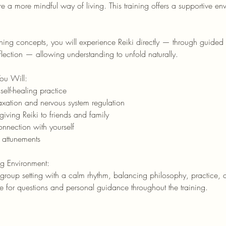
e a more mindful way of living. This training offers a supportive en
rning concepts, you will experience Reiki directly — through guided
lection — allowing understanding to unfold naturally.
You Will:
self-healing practice
axation and nervous system regulation
iving Reiki to friends and family
nnection with yourself
 attunements
ng Environment:
roup setting with a calm rhythm, balancing philosophy, practice, a
ime for questions and personal guidance throughout the training.