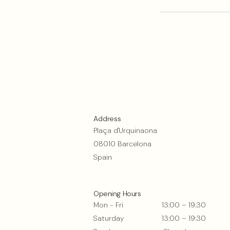
Address
Plaça d'Urquinaona
08010 Barcelona
Spain
Opening Hours
Mon - Fri
13:00 – 19:30
Saturday
13:00 – 19:30