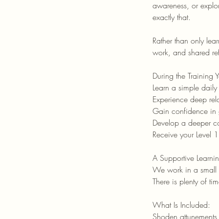
awareness, or explor
exactly that.
Rather than only lea
work, and shared ref
During the Training 
Learn a simple daily 
Experience deep rel
Gain confidence in g
Develop a deeper co
Receive your Level 1
A Supportive Learni
We work in a small g
There is plenty of t
What Is Included:
Shoden attunements