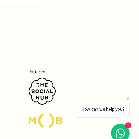
Partners
How can we help you?
1