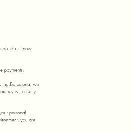
 do let us know.
le payments.
aling.Barcelona, we
urney with clarity
 your personal
vironment, you are