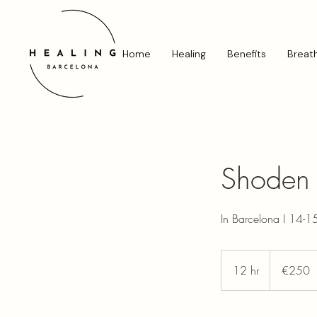
Home
Healing
Benefits
Breat
Shoden R
In Barcelona I 14-
250
euros
12 hr
1
€250
2
h