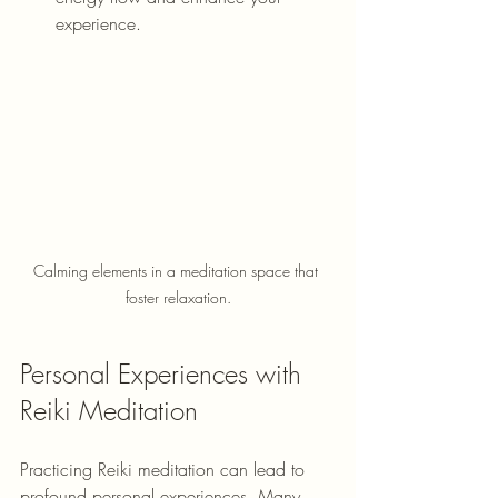
experience.
Calming elements in a meditation space that 
foster relaxation.
Personal Experiences with 
Reiki Meditation
Practicing Reiki meditation can lead to 
profound personal experiences. Many 