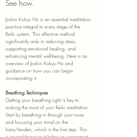
See how.
Joshin Kokyu Ho is an essential meditation 
practice integral to every stage of the 
Reiki system. This effective method 
significantly aids in reducing stress, 
supporting emotional healing, and 
enhancing mental well-being. Here is an 
overview of Joshin Kokyu Ho and 
guidance on how you can begin 
incorporating it:
Breathing Techniques
Getting your breathing right is key to 
making the most of your Reiki meditation. 
Start by breathing in through your nose 
and focusing your mind on the 
hara/tanden, which is the first step. This 
is crucial because it helps you reconnect 