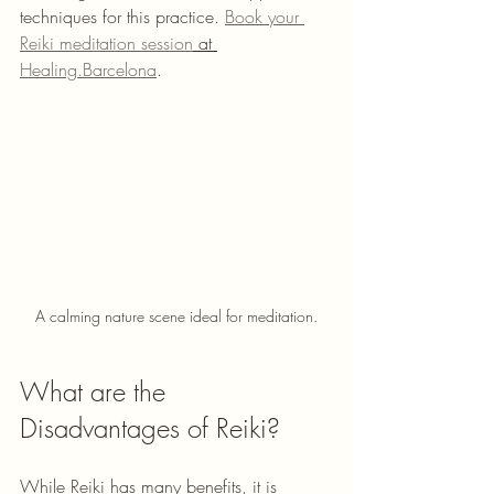
techniques for this practice. 
Book your 
Reiki meditation session
 at 
Healing.Barcelona
.
A calming nature scene ideal for meditation.
What are the 
Disadvantages of Reiki?
While Reiki has many benefits, it is 