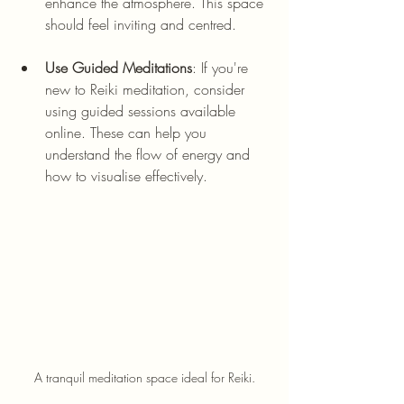
enhance the atmosphere. This space 
should feel inviting and centred.
Use Guided Meditations
: If you're 
new to Reiki meditation, consider 
using guided sessions available 
online. These can help you 
understand the flow of energy and 
how to visualise effectively. 
A tranquil meditation space ideal for Reiki.