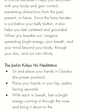
with your body and gain control, 
preventing distractions from the past, 
present, or future. Since the hara/tanden 
is just below your belly button, it also 
helps you feel centered and grounded. 
When you breathe out, imagine 
spreading bright energy, your breath, and 
your mind beyond your body, through 
your skin, and out into infinity.
The Joshin Kokyu Ho Meditation
Sit and place your hands in Gassho 
(the prayer position).
Place your hands in your lap, palms 
facing upwards.
With each in breath, feel a bright 
energy coming in through the nose 
and bring it down to the 