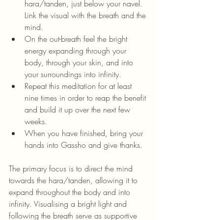
hara/tanden, just below your navel. 
Link the visual with the breath and the 
mind.
On the out-breath feel the bright 
energy expanding through your 
body, through your skin, and into 
your surroundings into infinity.
Repeat this meditation for at least 
nine times in order to reap the benefit 
and build it up over the next few 
weeks.
When you have finished, bring your 
hands into Gassho and give thanks.
The primary focus is to direct the mind 
towards the hara/tanden, allowing it to 
expand throughout the body and into 
infinity. Visualising a bright light and 
following the breath serve as supportive 