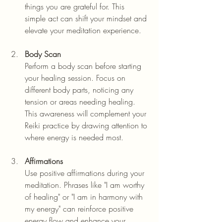
things you are grateful for. This 
simple act can shift your mindset and 
elevate your meditation experience.
Body Scan
Perform a body scan before starting 
your healing session. Focus on 
different body parts, noticing any 
tension or areas needing healing. 
This awareness will complement your 
Reiki practice by drawing attention to 
where energy is needed most.
Affirmations
Use positive affirmations during your 
meditation. Phrases like "I am worthy 
of healing" or "I am in harmony with 
my energy" can reinforce positive 
energy flow and enhance your 