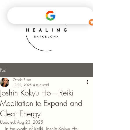
Post
Ornela Ritter
Jul 22, 2025
4 min read
Joshin Kokyu Ho – Reiki
Meditation to Expand and
Clear Energy
Updated:
Aug 23, 2025
In the world of Reiki, Joshin Kokyu Ho, 