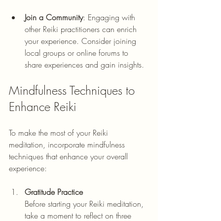
Join a Community
: Engaging with 
other Reiki practitioners can enrich 
your experience. Consider joining 
local groups or online forums to 
share experiences and gain insights.
Mindfulness Techniques to 
Enhance Reiki
To make the most of your Reiki 
meditation, incorporate mindfulness 
techniques that enhance your overall 
experience:
Gratitude Practice
Before starting your Reiki meditation, 
take a moment to reflect on three 