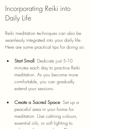
Incorporating Reiki into 
Daily Life
Reiki meditation techniques can also be 
seamlessly integrated into your daily life. 
Here are some practical tips for doing so:
Start Small
: Dedicate just 5-10 
minutes each day to practice Reiki 
meditation. As you become more 
comfortable, you can gradually 
extend your sessions.
Create a Sacred Space
: Set up a 
peaceful area in your home for 
meditation. Use calming colours, 
essential oils, or soft lighting to 