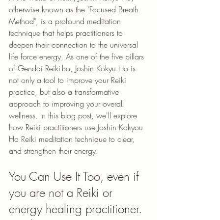
otherwise known as the "Focused Breath 
Method", is a profound meditation 
technique that helps practitioners to 
deepen their connection to the universal 
life force energy. As one of the five pillars 
of Gendai Reiki-ho, Joshin Kokyu Ho is 
not only a tool to improve your Reiki 
practice, but also a transformative 
approach to improving your overall 
wellness. 
In
 this blog post, we'll explore 
how Reiki practitioners use Joshin Kokyou 
Ho Reiki meditation technique to clear, 
and strengthen their energy.
You Can Use It Too, even if 
you are not a Reiki or 
energy healing practitioner. 