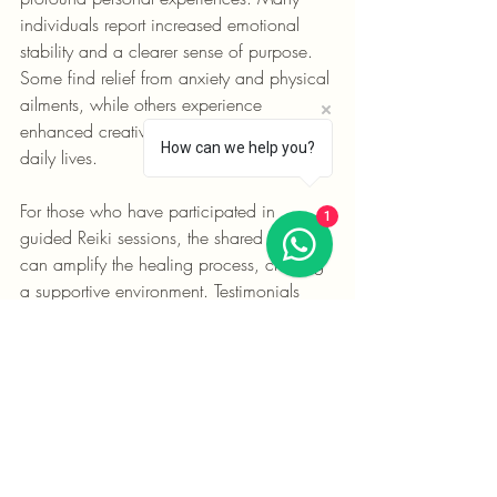
individuals report increased emotional 
stability and a clearer sense of purpose. 
Some find relief from anxiety and physical 
ailments, while others experience 
enhanced creativity and focus in their 
How can we help you?
daily lives.
For those who have participated in 
1
guided Reiki sessions, the shared energy 
can amplify the healing process, creating 
a supportive environment. Testimonials 
often describe feelings of warmth, peace, 
and deep connection during group 
practices.
Final Thoughts on Reiki 
Mindfulness Methods