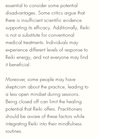
essential to consider some potential 
disadvantages. Some critics argue that 
there is insufficient scientific evidence 
supporting its efficacy. Additionally, Reiki 
is not a substitute for conventional 
medical treatments. Individuals may 
experience different levels of response to 
Reiki energy, and not everyone may find 
it beneficial.
Moreover, some people may have 
skepticism about the practice, leading to 
a less open mindset during sessions. 
Being closed off can limit the healing 
potential that Reiki offers. Practitioners 
should be aware of these factors while 
integrating Reiki into their mindfulness 
routines.