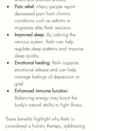
Pain relief
: Many people report 
decreased pain from chronic 
conditions such as arthritis or 
migraines after Reiki sessions.
Improved sleep
: By calming the 
nervous system, Reiki can help 
regulate sleep patterns and improve 
sleep quality.
Emotional healing
: Reiki supports 
emotional release and can help 
manage feelings of depression or 
grief.
Enhanced immune function
: 
Balancing energy may boost the 
body’s natural ability to fight illness.
These benefits highlight why Reiki is 
considered a holistic therapy, addressing 