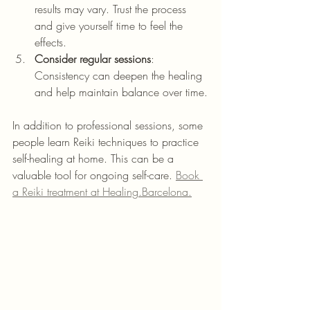
results may vary. Trust the process 
and give yourself time to feel the 
effects.
Consider regular sessions
: 
Consistency can deepen the healing 
and help maintain balance over time.
In addition to professional sessions, some 
people learn Reiki techniques to practice 
self-healing at home. This can be a 
valuable tool for ongoing self-care. 
Book 
a Reiki treatment at Healing.Barcelona.