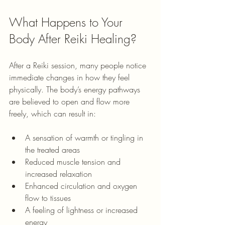
What Happens to Your 
Body After Reiki Healing?
After a Reiki session, many people notice 
immediate changes in how they feel 
physically. The body’s energy pathways 
are believed to open and flow more 
freely, which can result in:
A sensation of warmth or tingling in 
the treated areas
Reduced muscle tension and 
increased relaxation
Enhanced circulation and oxygen 
flow to tissues
A feeling of lightness or increased 
energy