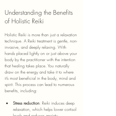
Understanding the Benefits 
of Holistic Reiki
Holistic Reiki is more than just a relaxation 
technique. 
A Reiki treatment is gentle, non-
invasive, and deeply relaxing. With 
hands placed lightly on or just above your 
body by the practitioner with the intention 
that healing takes place. You naturally 
draw on the energy and take it to where 
it’s most beneficial in the body, mind and 
spirit. 
This process can lead to numerous 
benefits, including:
Stress reduction
: Reiki induces deep 
relaxation, which helps lower cortisol 
levels and reduces anxiety.