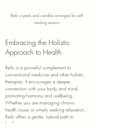
Reiki crystals and candles arranged for self-
healing session
Embracing the Holistic 
Approach to Health
Reiki is a powerful complement to 
conventional medicine and other holistic 
therapies. It encourages a deeper 
connection with your body and mind, 
promoting harmony and wellbeing. 
Whether you are managing chronic 
health issues or simply seeking relaxation, 
Reiki offers a gentle, natural path to 
healing.