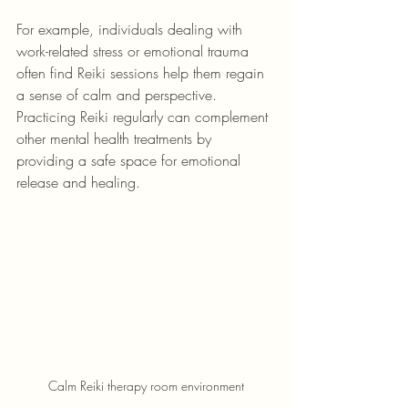
For example, individuals dealing with 
work-related stress or emotional trauma 
often find Reiki sessions help them regain 
a sense of calm and perspective. 
Practicing Reiki regularly can complement 
other mental health treatments by 
providing a safe space for emotional 
release and healing.
Calm Reiki therapy room environment