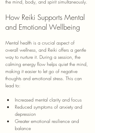
the mind, body, and spirit simultaneously.
How Reiki Supports Mental 
and Emotional Wellbeing
Mental health is a crucial aspect of 
overall wellness, and Reiki offers a gentle 
way to nurture it. During a session, the 
calming energy flow helps quiet the mind, 
making it easier to let go of negative 
thoughts and emotional stress. This can 
lead to:
Increased mental clarity and focus
Reduced symptoms of anxiety and 
depression
Greater emotional resilience and 
balance