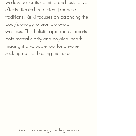
worldwide for its calming and restorative 
effects. Rooted in ancient Japanese 
traditions, Reiki focuses on balancing the 
body's energy to promote overall 
wellness. This holistic approach supports 
both mental clarity and physical health, 
making it a valuable tool for anyone 
seeking natural healing methods.
Reiki hands energy healing session