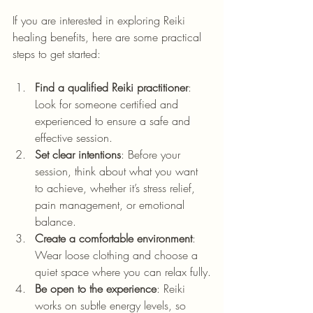
If you are interested in exploring Reiki 
healing benefits, here are some practical 
steps to get started:
Find a qualified Reiki practitioner
: 
Look for someone certified and 
experienced to ensure a safe and 
effective session.
Set clear intentions
: Before your 
session, think about what you want 
to achieve, whether it’s stress relief, 
pain management, or emotional 
balance.
Create a comfortable environment
: 
Wear loose clothing and choose a 
quiet space where you can relax fully.
Be open to the experience
: Reiki 
works on subtle energy levels, so 