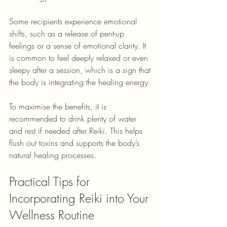
Some recipients experience emotional 
shifts, such as a release of pent-up 
feelings or a sense of emotional clarity. It 
is common to feel deeply relaxed or even 
sleepy after a session, which is a sign that 
the body is integrating the healing energy.
To maximise the benefits, it is 
recommended to drink plenty of water 
and rest if needed after Reiki. This helps 
flush out toxins and supports the body’s 
natural healing processes.
Practical Tips for 
Incorporating Reiki into Your 
Wellness Routine