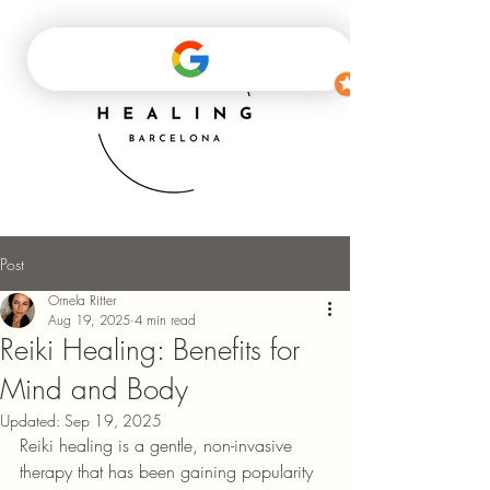
Post
Ornela Ritter
Aug 19, 2025
4 min read
Reiki Healing: Benefits for
Mind and Body
Updated:
Sep 19, 2025
Reiki healing is a gentle, non-invasive 
therapy that has been gaining popularity 