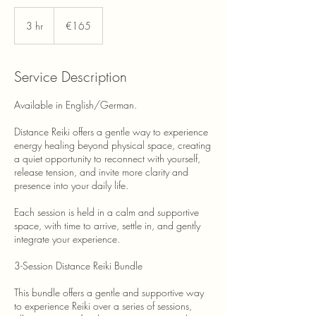
165
euros
3 hr
3
€165
h
r
Service Description
Available in English/German.
Distance Reiki offers a gentle way to experience
energy healing beyond physical space, creating
a quiet opportunity to reconnect with yourself,
release tension, and invite more clarity and
presence into your daily life.
Each session is held in a calm and supportive
space, with time to arrive, settle in, and gently
integrate your experience.
3-Session Distance Reiki Bundle
This bundle offers a gentle and supportive way
to experience Reiki over a series of sessions,