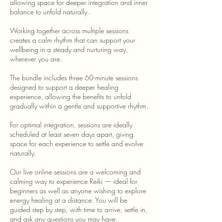
allowing space for deeper integration and inner
balance to unfold naturally.
Working together across multiple sessions
creates a calm rhythm that can support your
wellbeing in a steady and nurturing way,
wherever you are.
The bundle includes three 60-minute sessions
designed to support a deeper healing
experience, allowing the benefits to unfold
gradually within a gentle and supportive rhythm.
For optimal integration, sessions are ideally
scheduled at least seven days apart, giving
space for each experience to settle and evolve
naturally.
Our live online sessions are a welcoming and
calming way to experience Reiki — ideal for
beginners as well as anyone wishing to explore
energy healing at a distance. You will be
guided step by step, with time to arrive, settle in,
and ask any questions you may have.