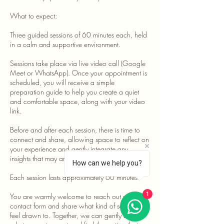
What to expect:
Three guided sessions of 60 minutes each, held
in a calm and supportive environment.
Sessions take place via live video call (Google
Meet or WhatsApp). Once your appointment is
scheduled, you will receive a simple
preparation guide to help you create a quiet
and comfortable space, along with your video
link.
Before and after each session, there is time to
connect and share, allowing space to reflect on
your experience and gently integrate any
insights that may arise.
How can we help you?
Each session lasts approximately 60 minutes.
1
You are warmly welcome to reach out via the
contact form and share what kind of session you
feel drawn to. Together, we can gently explore