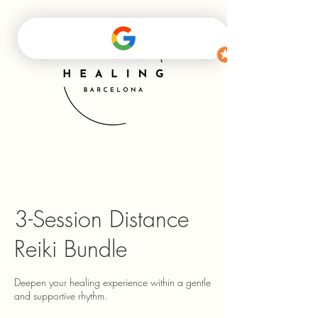
3-Session Distance
Reiki Bundle
Deepen your healing experience within a gentle
and supportive rhythm.