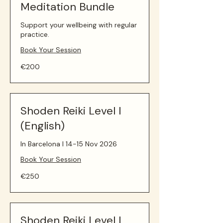
Meditation Bundle
Support your wellbeing with regular
practice.
Book Your Session
200
€200
euros
Shoden Reiki Level I
(English)
In Barcelona I 14-15 Nov 2026
Book Your Session
250
€250
euros
Shoden Reiki Level I