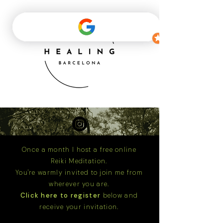
Once a month I host a free online
Reiki Meditation.
You're warmly invited to join me from
wherever you are.
Click here to register
below and
receive your invitation.