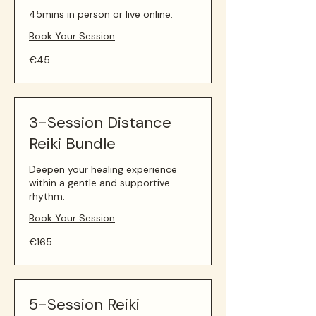
45mins in person or live online.
Book Your Session
45
€45
euros
3-Session Distance
Reiki Bundle
Deepen your healing experience
within a gentle and supportive
rhythm.
Book Your Session
165
€165
euros
5-Session Reiki