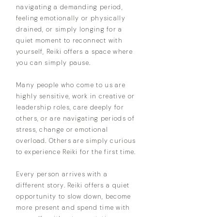
navigating a demanding period,
feeling emotionally or physically
drained, or simply longing for a
quiet moment to reconnect with
yourself, Reiki offers a space where
you can simply pause.
Many people who come to us are
highly sensitive, work in creative or
leadership roles, care deeply for
others, or are navigating periods of
stress, change or emotional
overload. Others are simply curious
to experience Reiki for the first time.
Every person arrives with a
different story. Reiki offers a quiet
opportunity to slow down, become
more present and spend time with