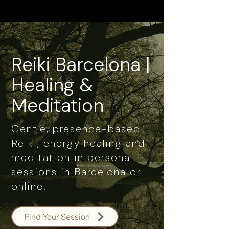
Reiki Barcelona |
Healing &
Meditation
Gentle, presence-based
Reiki, energy healing and
meditation in personal
sessions in Barcelona or
online.
Find Your Session