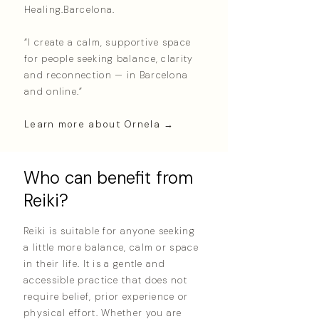
Healing.Barcelona.
“I create a calm, supportive space
for people seeking balance, clarity
and reconnection — in Barcelona
and online.”
Learn more about Ornela →
Who can benefit from
Reiki?
Reiki is suitable for anyone seeking
a little more balance, calm or space
in their life. It is a gentle and
accessible practice that does not
require belief, prior experience or
physical effort. Whether you are