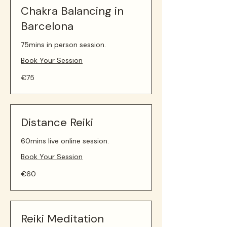
Chakra Balancing in
Barcelona
75mins in person session.
Book Your Session
75
€75
euros
Distance Reiki
60mins live online session.
Book Your Session
60
€60
euros
Reiki Meditation