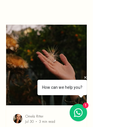
How can we help you?
1
Ornela Ritter
Jul 30
3 min read