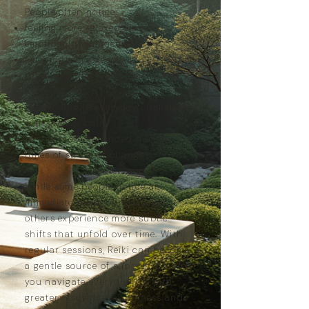
People often notice:
feeling more relaxed and
emotionally balanced
sleeping more deeply
thinking with greater clarity and
focus
responding to everyday challenges
with greater calm
feeling more grounded during
times of stress or change
While some people notice an
immediate sense of relaxation,
others experience more subtle
shifts that unfold over time. With
regular sessions, Reiki can become
a gentle source of support, helping
you navigate everyday life with
greater resilience, awareness and