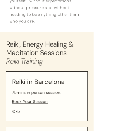
yourself—without expectations,
without pressure and without
needing to be anything other than
who you are.
Reiki, Energy Healing &
Meditation Sessions
Reiki Training
Reiki in Barcelona
75mins in person session.
Book Your Session
75
€75
euros