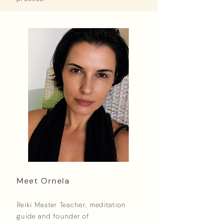
Meet Ornela
Reiki Master Teacher, meditation
guide and founder of