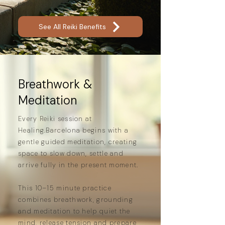
ease.
See All Reiki Benefits
Breathwork &
Meditation
Every Reiki session at
Healing.Barcelona begins with a
gentle guided meditation, creating
space to slow down, settle and
arrive fully in the present moment.
This 10–15 minute practice
combines breathwork, grounding
and meditation to help quiet the
mind, release tension and prepare