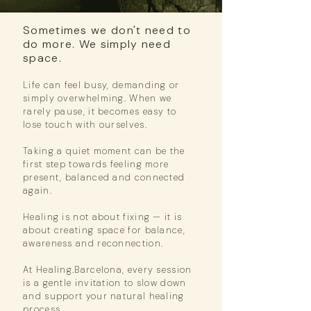
Sometimes we don't need to
do more. We simply need
space.
Life can feel busy, demanding or
simply overwhelming.
When we
rarely pause,
it becomes easy to
lose touch with ourselves.
Taking a quiet moment can be the
first step towards feeling more
present,
balanced and connected
again.
Healing is not about fixing — it is
about creating space for balance,
awareness and reconnection.
At Healing.Barcelona, every session
is a gentle invitation to slow down
and
support your natural healing
process.