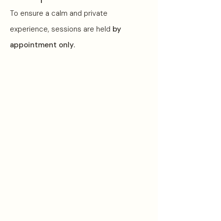
To ensure a calm and private
experience, sessions are held
by
appointment only.