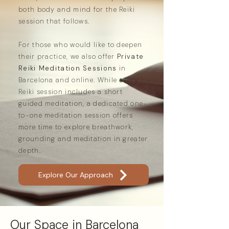
both body and mind for the Reiki
session that follows.
For those who would like to deepen
their practice, we also offer
Private
Reiki Meditation Sessions
in
Barcelona and online. While every
Reiki session includes a short
guided meditation, a dedicated one-
to-one meditation session offers
more time to explore breathwork,
grounding and meditation in greater
depth.
Explore Our Approach
Our Space in Barcelona