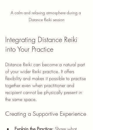
A calm and relaxing atmosphere during a 
Distance Reiki session
Integrating Distance Reiki 
into Your Practice
Distance Reiki can become a natural part 
of your wider Reiki practice. It offers 
flexibility and makes it possible to practise 
together even when practitioner and 
recipient cannot be physically present in 
the same space.
Creating a Supportive Experience
Explain the Practice:
 Share what 