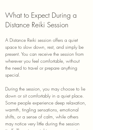
What to Expect During a 
Distance Reiki Session
A Distance Reiki session offers a quiet 
space to slow down, rest, and simply be 
present. You can receive the session from 
wherever you feel comfortable, without 
the need to travel or prepare anything 
special.
During the session, you may choose to lie 
down or sit comfortably in a quiet place. 
Some people experience deep relaxation, 
warmth, tingling sensations, emotional 
shifts, or a sense of calm, while others 
may notice very little during the session 