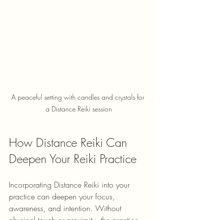
A peaceful setting with candles and crystals for 
a Distance Reiki session
How Distance Reiki Can 
Deepen Your Reiki Practice
Incorporating Distance Reiki into your 
practice can deepen your focus, 
awareness, and intention. Without 
physical touch or proximity, the practice 