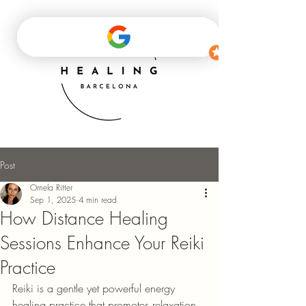
Post
Ornela Ritter
Sep 1, 2025
4 min read
How Distance Healing
Sessions Enhance Your Reiki
Practice
Reiki is a gentle yet powerful energy 
healing practice that promotes relaxation, 