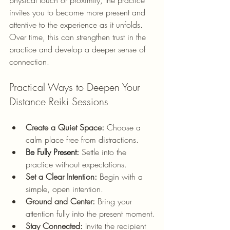
invites you to become more present and 
attentive to the experience as it unfolds. 
Over time, this can strengthen trust in the 
practice and develop a deeper sense of 
connection.
Practical Ways to Deepen Your 
Distance Reiki Sessions
Create a Quiet Space:
 Choose a 
calm place free from distractions.
Be
 Fully Present:
 Settle into the 
practice without expectations.
Set a Clear Intention:
 Begin with a 
simple, open intention.
Ground and Center:
 Bring your 
attention fully into the present moment.
Stay Connected:
 Invite the recipient 