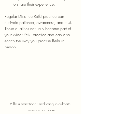
to share their experience.
Regular Distance Reiki practice can 
cultivate patience, awareness, and trust. 
These qualities naturally become part of 
your wider Reiki practice and can also 
enrich the way you practise Reiki in 
person.
A Reiki practitioner meditating to cultivate 
presence and focus