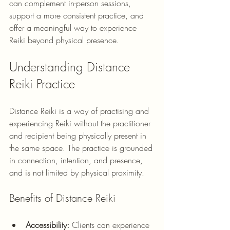
can complement in-person sessions, 
support a more consistent practice, and 
offer a meaningful way to experience 
Reiki beyond physical presence.
Understanding Distance 
Reiki Practice
Distance Reiki is a way of practising and 
experiencing Reiki without the practitioner 
and recipient being physically present in 
the same space. The practice is grounded 
in connection, intention, and presence, 
and is not limited by physical proximity.
Benefits of Distance Reiki
Accessibility:
 Clients can experience 