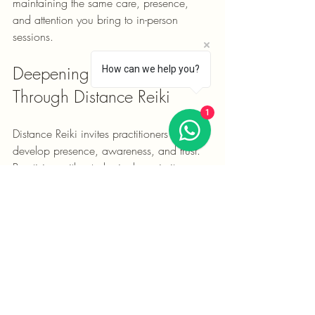
maintaining the same care, presence, 
and attention you bring to in-person 
sessions.
Deepening Your Practice 
How can we help you?
Through Distance Reiki
1
Distance Reiki invites practitioners to 
develop presence, awareness, and trust. 
Practising without physical proximity can 
offer a different perspective and deepen 
your relationship with Reiki.
Ways to Deepen Your Practice
Daily Meditation:
 Cultivate stillness, 
awareness, and presence.
Self-Practice:
 Maintain a regular 