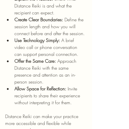
Distance Reiki is and what the 
recipient can expect.
Create Clear Boundaries:
 Define the 
session length and how you will 
connect before and after the session.
Use Technology Simply:
 A brief 
video call or phone conversation 
can support personal connection.
Offer the Same Care:
 Approach 
Distance Reiki with the same 
presence and attention as an in-
person session.
Allow Space for Reflection:
 Invite 
recipients to share their experience 
without interpreting it for them.
Distance Reiki can make your practice 
more accessible and flexible while 