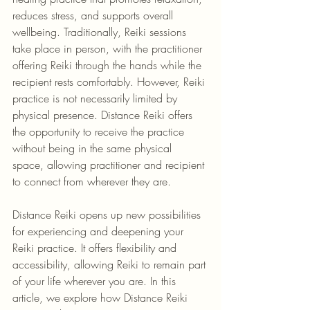
reduces stress, and supports overall 
wellbeing. Traditionally, Reiki sessions 
take place in person, with the practitioner 
offering Reiki through the hands while the 
recipient rests comfortably. However, Reiki 
practice is not necessarily limited by 
physical presence. Distance Reiki offers 
the opportunity to receive the practice 
without being in the same physical 
space, allowing practitioner and recipient 
to connect from wherever they are.
Distance Reiki opens up new possibilities 
for experiencing and deepening your 
Reiki practice. It offers flexibility and 
accessibility, allowing Reiki to remain part 
of your life wherever you are. In this 
article, we explore how Distance Reiki 