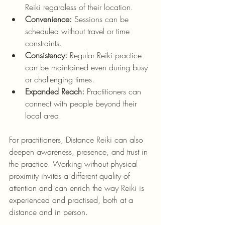
Reiki regardless of their location.
Convenience:
 Sessions can be 
scheduled without travel or time 
constraints.
Consistency:
 Regular Reiki practice 
can be maintained even during busy 
or challenging times.
Expanded Reach:
 Practitioners can 
connect with people beyond their 
local area.
For practitioners, Distance Reiki can also 
deepen awareness, presence, and trust in 
the practice. Working without physical 
proximity invites a different quality of 
attention and can enrich the way Reiki is 
experienced and practised, both at a 
distance and in person.