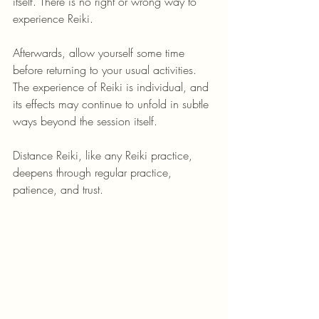
itself. There is no right or wrong way to 
experience Reiki.
Afterwards, allow yourself some time 
before returning to your usual activities. 
The experience of Reiki is individual, and 
its effects may continue to unfold in subtle 
ways beyond the session itself.
Distance Reiki, like any Reiki practice, 
deepens through regular practice, 
patience, and trust.