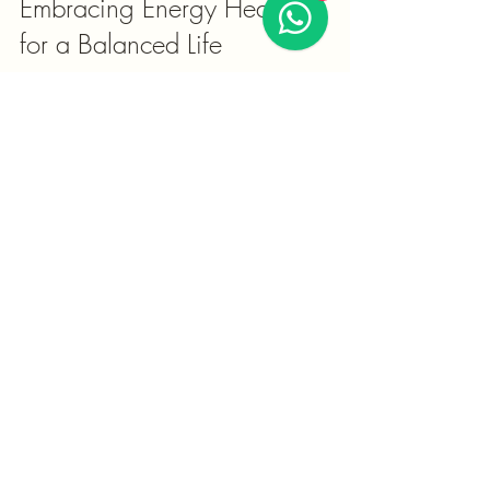
Embracing Energy Healing 
for a Balanced Life
Energy healing offers a unique way to 
connect with your body's natural rhythms 
and promote overall wellness. Whether 
you are seeking relief from physical 
ailments or emotional stress, exploring 
these practices can open new doors to 
healing.
By understanding the power of energy 
healing benefits and integrating them 
thoughtfully, you can enhance your 
quality of life and foster a deeper sense of 
harmony.
Remember, the journey to wellness is 