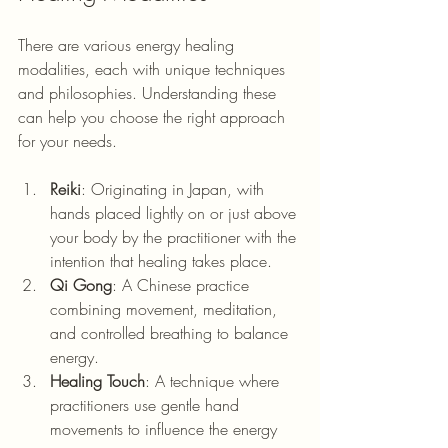
There are various energy healing 
modalities, each with unique techniques 
and philosophies. Understanding these 
can help you choose the right approach 
for your needs.
Reiki
: Originating in Japan, w
ith 
hands placed lightly on or just above 
your body by the practitioner with the 
intention that healing takes place.
Qi Gong
: A Chinese practice 
combining movement, meditation, 
and controlled breathing to balance 
energy.
Healing Touch
: A technique where 
practitioners use gentle hand 
movements to influence the energy 