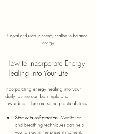
Crystal grid used in energy healing to balance 
energy
How to Incorporate Energy 
Healing into Your Life
Incorporating energy healing into your 
daily routine can be simple and 
rewarding. Here are some practical steps:
Start with self-practice
:
 Meditation 
and breathing techniques can help 
you to stay in the present moment, 