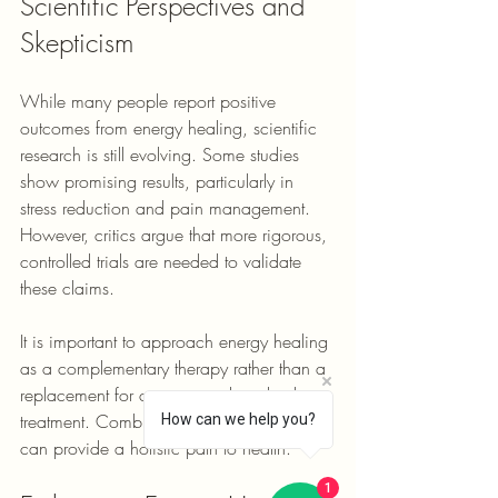
Scientific Perspectives and 
Skepticism
While many people report positive 
outcomes from energy healing, scientific 
research is still evolving. Some studies 
show promising results, particularly in 
stress reduction and pain management. 
However, critics argue that more rigorous, 
controlled trials are needed to validate 
these claims.
It is important to approach energy healing 
as a complementary therapy rather than a 
replacement for conventional medical 
treatment. Combining both approaches 
How can we help you?
can provide a holistic path to health.
1