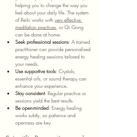
helping you to change the way you 
feel about your daily life. The system 
of Reiki works with 
very effective 
meditation practices
, or Qi Gong 
can be done at home.
Seek professional sessions
: A trained 
practitioner can provide personalised 
energy healing sessions tailored to 
your needs.
Use supportive tools
: Crystals, 
essential oils, or sound therapy can 
enhance your experience.
Stay consistent
: Regular practice or 
sessions yield the best results.
Be open-minded
: Energy healing 
works subtly, so patience and 
openness are key.