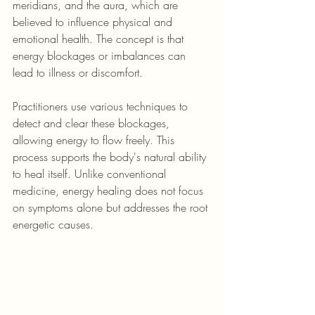
meridians, and the aura, which are 
believed to influence physical and 
emotional health. The concept is that 
energy blockages or imbalances can 
lead to illness or discomfort.
Practitioners use various techniques to 
detect and clear these blockages, 
allowing energy to flow freely. This 
process supports the body's natural ability 
to heal itself. Unlike conventional 
medicine, energy healing does not focus 
on symptoms alone but addresses the root 
energetic causes.