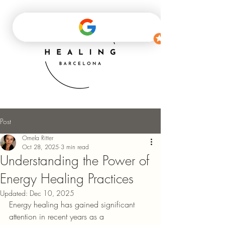
Post
Ornela Ritter
Oct 28, 2025
3 min read
Understanding the Power of
Energy Healing Practices
Updated:
Dec 10, 2025
Energy healing has gained significant 
attention in recent years as a 