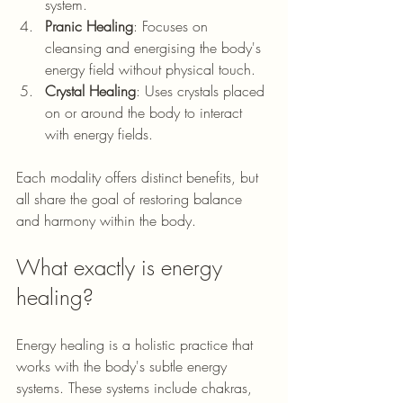
system.
Pranic Healing
: Focuses on 
cleansing and energising the body's 
energy field without physical touch.
Crystal Healing
: Uses crystals placed 
on or around the body to interact 
with energy fields.
Each modality offers distinct benefits, but 
all share the goal of restoring balance 
and harmony within the body.
What exactly is energy 
healing?
Energy healing is a holistic practice that 
works with the body's subtle energy 
systems. These systems include chakras, 