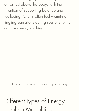
on or just above the body, with the 
intention of supporting balance and 
wellbeing. 
Clients often feel warmth or 
tingling sensations during sessions, which 
can be deeply soothing.
Healing room setup for energy therapy
Different Types of Energy 
Healing Modalities