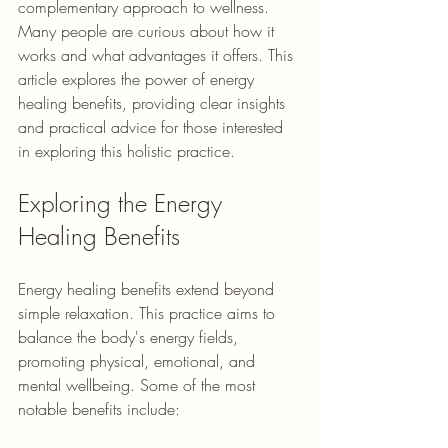
complementary approach to wellness. 
Many people are curious about how it 
works and what advantages it offers. This 
article explores the power of energy 
healing benefits, providing clear insights 
and practical advice for those interested 
in exploring this holistic practice.
Exploring the Energy 
Healing Benefits
Energy healing benefits extend beyond 
simple relaxation. This practice aims to 
balance the body's energy fields, 
promoting physical, emotional, and 
mental wellbeing. Some of the most 
notable benefits include: