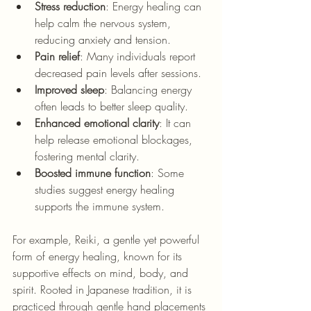
Stress reduction
: Energy healing can 
help calm the nervous system, 
reducing anxiety and tension.
Pain relief
: Many individuals report 
decreased pain levels after sessions.
Improved sleep
: Balancing energy 
often leads to better sleep quality.
Enhanced emotional clarity
: It can 
help release emotional blockages, 
fostering mental clarity.
Boosted immune function
: Some 
studies suggest energy healing 
supports the immune system.
For example, Reiki, 
a gentle yet powerful 
form of energy healing, known for its 
supportive effects on mind, body, and 
spirit. Rooted in Japanese tradition, it is 
practiced through gentle hand placements 